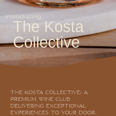
Introducing
The Kosta
Collective
The Kosta Collective: A
Premium Wine Club
Delivering Exceptional
Experiences To Your Door.