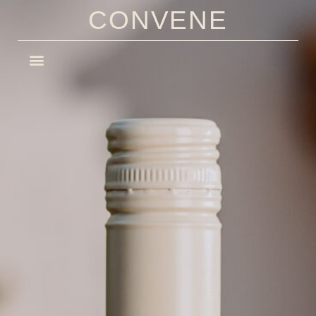
CONVENE