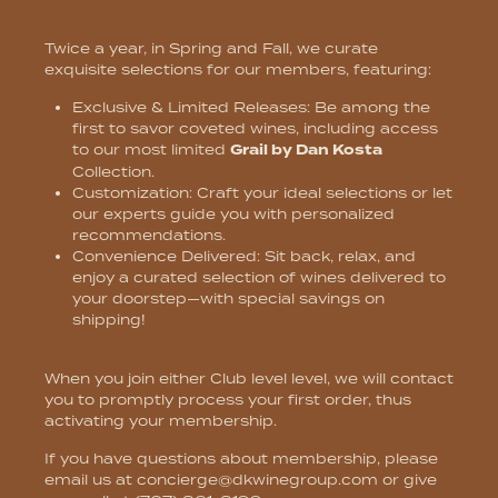
Twice a year, in Spring and Fall, we curate
exquisite selections for our members, featuring:
Exclusive & Limited Releases:
Be among the
first to savor coveted wines, including access
to our most limited
Grail by Dan Kosta
Collection.
Customization:
Craft your ideal selections or let
our experts guide you with personalized
recommendations.
Convenience Delivered
: Sit back, relax, and
enjoy a curated selection of wines delivered to
your doorstep—with special savings on
shipping!
When you join either Club level level, we will contact
you to promptly process your first order, thus
activating your membership.
If you have questions about membership, please
email us at
concierge@dkwinegroup.com
or give