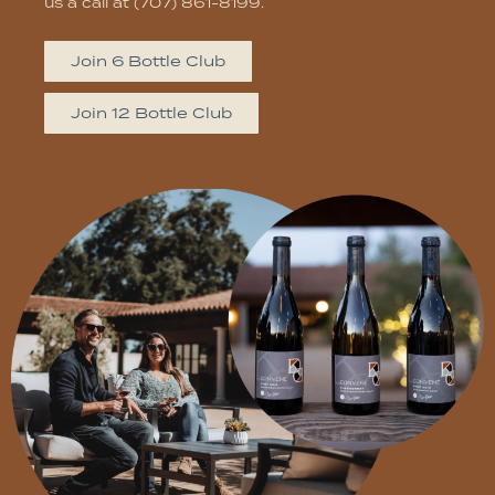
us a call at (707) 861-8199.
Join 6 Bottle Club
Join 12 Bottle Club