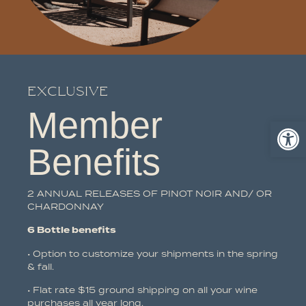
Exclusive
Member
Ope
Benefits
2 ANNUAL RELEASES OF PINOT NOIR AND/ OR
CHARDONNAY
6 Bottle benefits
• Option to customize your shipments in the spring
& fall.
• Flat rate $15 ground shipping on all your wine
purchases all year long.