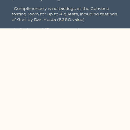
• Complimentary wine tastings at the Convene
tasting room for up to 4 guests, including tastings
of Grail by Dan Kosta ($260 value).
• Invitations to VIP members only events.
• “First call” on exclusive & limited wines including
the Grail Collection.
• The convenience of wine delivered to your door.
• Special offers from winery partners /
collaborations.
• Concierge service for members.
12 Bottle benefits
• Option to customize your shipments in the spring
& fall.
• Ground shipping included on all your wine
purchases all year long.