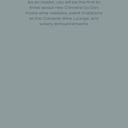
As an Insider, you will be the first to
know about new Convene by Dan
Kosta wine releases, event invitations
at the Convene Wine Lounge, and
winery announcements.