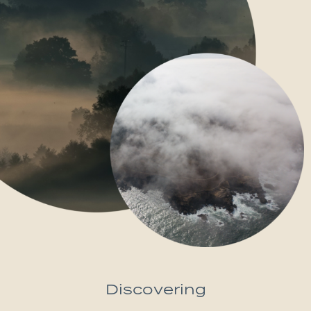
Discovering