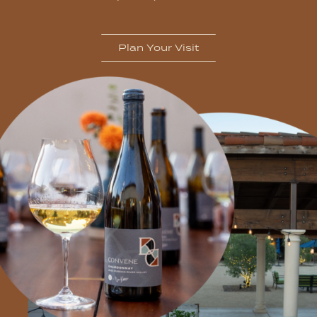
Plan Your Visit