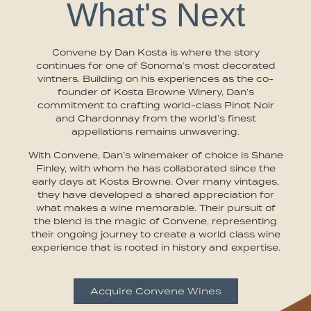
What's Next
Convene by Dan Kosta is where the story
continues for one of Sonoma’s most decorated
vintners. Building on his experiences as the co-
founder of Kosta Browne Winery, Dan’s
commitment to crafting world-class Pinot Noir
and Chardonnay from the world’s finest
appellations remains unwavering.
With Convene, Dan’s winemaker of choice is Shane
Finley, with whom he has collaborated since the
early days at Kosta Browne. Over many vintages,
they have developed a shared appreciation for
what makes a wine memorable. Their pursuit of
the blend is the magic of Convene, representing
their ongoing journey to create a world class wine
experience that is rooted in history and expertise.
Acquire Convene Wines