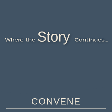
Story
Where the
Continues...
CONVENE