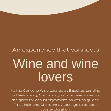
An experience that connects
Wine and wine
lovers
At the Convene Wine Lounge at Bacchus Landing
in Healdsburg, California, you’ll discover wines by
the glass for casual enjoyment, as well as guided
Pinot Noir and Chardonnay tastings to deepen
your exploration.