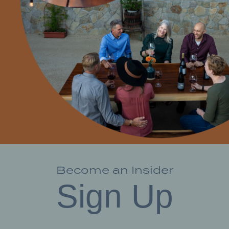
Become an Insider
Sign Up